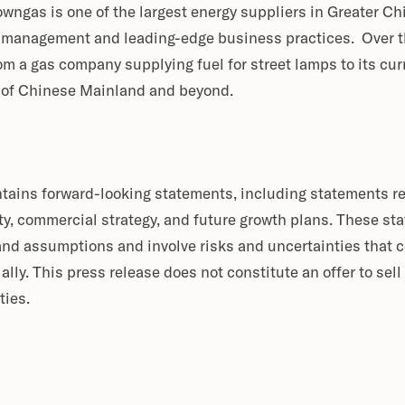
 Towngas is one of the largest energy suppliers in Greater Ch
 management and leading-edge business practices. Over th
m a gas company supplying fuel for street lamps to its cur
y of Chinese Mainland and beyond.
ntains forward-looking statements, including statements r
y, commercial strategy, and future growth plans. These st
and assumptions and involve risks and uncertainties that 
ially. This press release does not constitute an offer to sell 
ties.