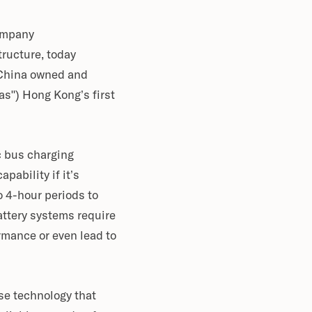
company
tructure, today
 China owned and
s") Hong Kong’s first
c bus charging
pability if it’s
 4-hour periods to
ttery systems require
rmance or even lead to
se technology that