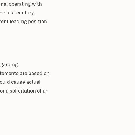
ina, operating with
e last century,
rent leading position
egarding
atements are based on
could cause actual
or a solicitation of an