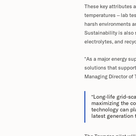
These key attributes a
temperatures – lab tes
harsh environments an
Sustainability is also 
electrolytes, and recyc
“As a major energy su
solutions that support
Managing Director of
“Long-life grid-sc
maximizing the co
technology can play
latest generation 