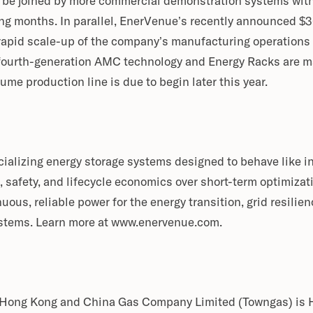
l be joined by more commercial demonstration systems with
ng months. In parallel, EnerVenue’s recently announced $3
 rapid scale-up of the company’s manufacturing operations
ourth-generation AMC technology and Energy Racks are ma
e production line is due to begin later this year.
alizing energy storage systems designed to behave like in
, safety, and lifecycle economics over short-term optimiza
ous, reliable power for the energy transition, grid resili
ystems. Learn more at www.enervenue.com.
 Hong Kong and China Gas Company Limited (Towngas) is H