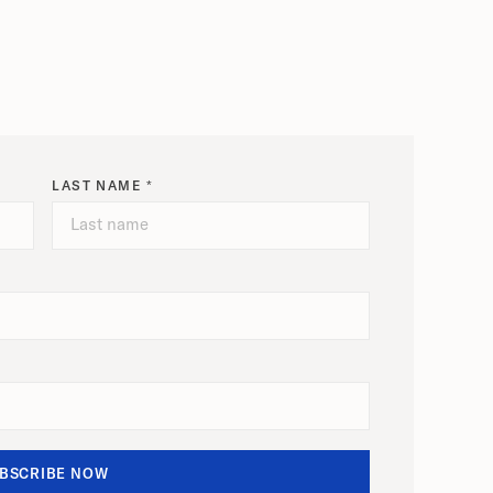
LAST NAME *