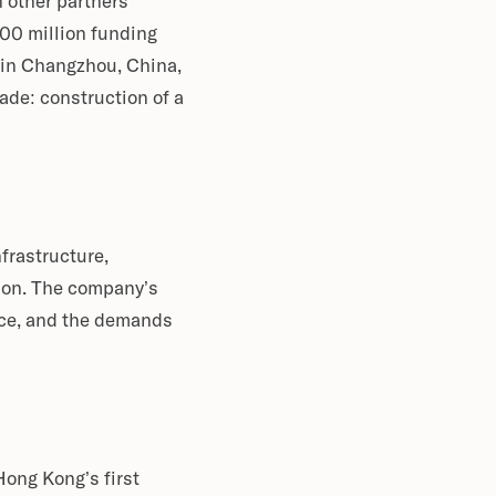
 other partners
00 million funding
 in Changzhou, China,
de: construction of a
frastructure,
tion. The company’s
ence, and the demands
ong Kong’s first