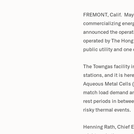
FREMONT, Calif. May 
commercializing energ
announced the operati
operated by The Hong
public utility and one
The Towngas facility i
stations, and it is he
Aqueous Metal Cells (
match load demand and
rest periods in betwe
risky thermal events.
Henning Rath, Chief E