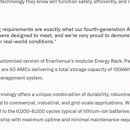
echnology they know will function safely, efficiently, and re
 requirements are exactly what our fourth-generation
ere designed to meet, and we’re very proud to demonst
 real-world conditions.”
customized version of EnerVenue’s modular Energy Rack. P
 are 50 AMCs delivering a total storage capacity of 150kW
 management system.
ology offers a unique combination of durability, robustne
ed to commercial, industrial, and grid-scale applications. 
 to the 6,000-8,000 cycles typical of lithium-ion batteries
nership with maximum uptime and minimal maintenance req