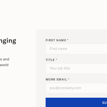
nging
FIRST NAME *
ts and
TITLE *
-world
WORK EMAIL *