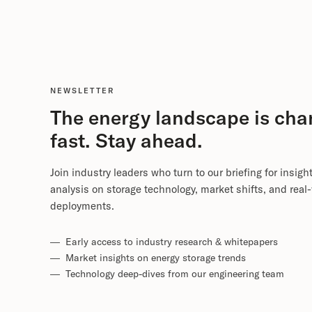
NEWSLETTER
The energy landscape is cha
fast. Stay ahead.
Join industry leaders who turn to our briefing for insigh
analysis on storage technology, market shifts, and real
deployments.
— Early access to industry research & whitepapers
— Market insights on energy storage trends
— Technology deep-dives from our engineering team