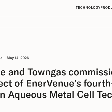
TECHNOLOGY
PROD
ns
-
May 14, 2026
e and Towngas commissio
ject of EnerVenue’s fourth
on Aqueous Metal Cell Te