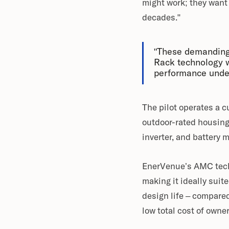
might work; they want t
decades."
"These demanding
Rack technology w
performance under
The pilot operates a 
outdoor-rated housing
inverter, and battery
EnerVenue’s AMC techn
making it ideally suit
design life – compared
low total cost of ow