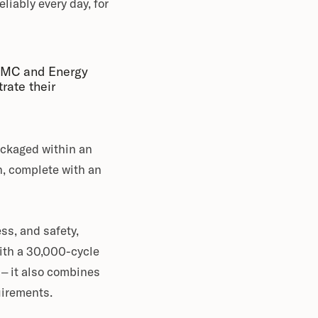
liably every day, for
 AMC and Energy
rate their
ackaged within an
h, complete with an
ss, and safety,
With a 30,000-cycle
 – it also combines
uirements.