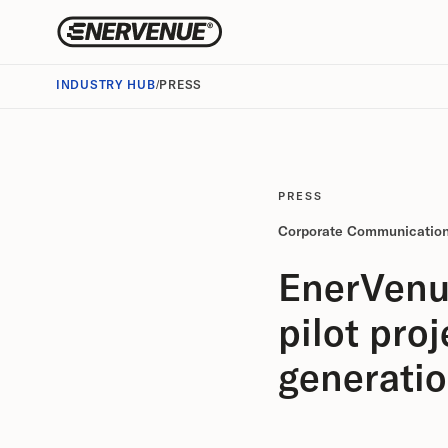
INDUSTRY HUB
/
PRESS
PRESS
Corporate Communicatio
EnerVenu
pilot pro
generati