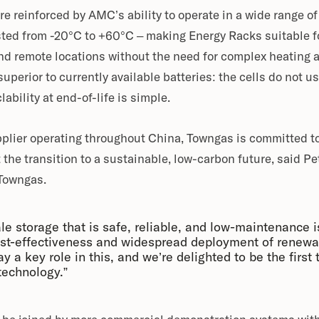
re reinforced by AMC’s ability to operate in a wide range o
ted from -20°C to +60°C – making Energy Racks suitable for
d remote locations without the need for complex heating 
superior to currently available batteries: the cells do not us
lability at end-of-life is simple.
pplier operating throughout China, Towngas is committed t
 the transition to a sustainable, low-carbon future, said 
 Towngas.
ale storage that is safe, reliable, and low-maintenance i
st-effectiveness and widespread deployment of renewa
 a key role in this, and we’re delighted to be the first t
technology.”