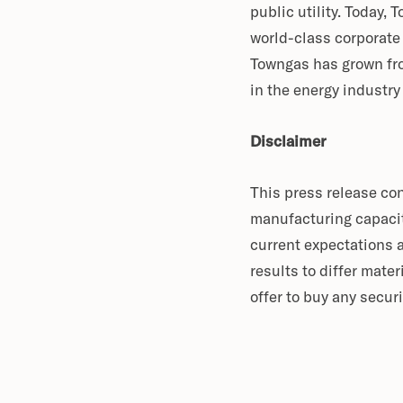
public utility. Today,
world-class corporate
Towngas has grown fro
in the energy industr
Disclaimer
This press release co
manufacturing capacit
current expectations 
results to differ mater
offer to buy any securi