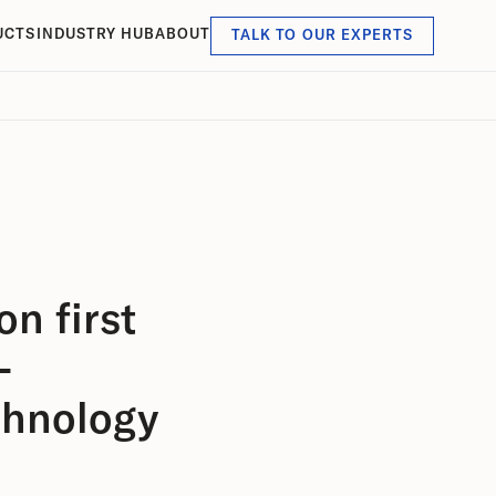
UCTS
INDUSTRY HUB
ABOUT
TALK TO OUR EXPERTS
n first
-
chnology