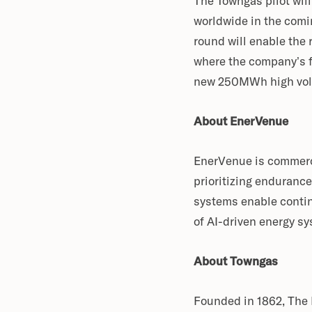
The Towngas pilot wil
worldwide in the comi
round will enable the
where the company’s f
new 250MWh high volum
About EnerVenue
EnerVenue is commerci
prioritizing endurance
systems enable continu
of AI-driven energy s
About Towngas
Founded in 1862, The