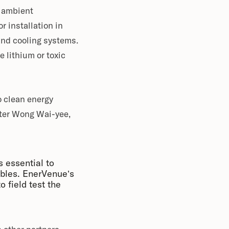
f ambient
 installation in
and cooling systems.
e lithium or toxic
o clean energy
Peter Wong Wai-yee,
s essential to
bles. EnerVenue’s
o field test the