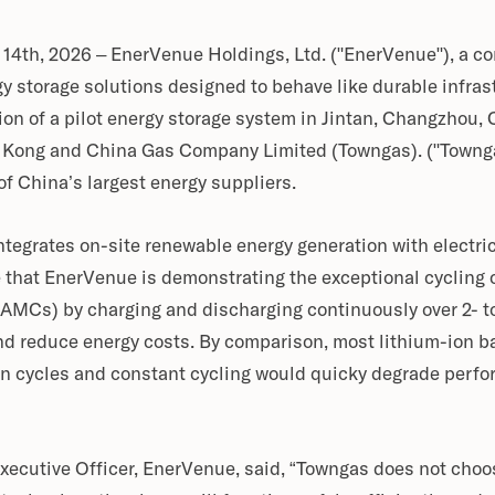
14th, 2026 – EnerVenue Holdings, Ltd. ("EnerVenue"), a 
y storage solutions designed to behave like durable infras
on of a pilot energy storage system in Jintan, Changzhou,
 Kong and China Gas Company Limited (Towngas). ("Townga
 of China’s largest energy suppliers.
ntegrates on-site renewable energy generation with electri
re that EnerVenue is demonstrating the exceptional cycling ca
AMCs) by charging and discharging continuously over 2- to
 reduce energy costs. By comparison, most lithium-ion ba
en cycles and constant cycling would quicky degrade perfo
xecutive Officer, EnerVenue, said, “Towngas does not choo