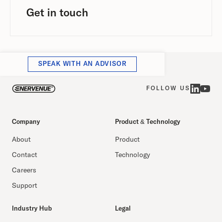
Get in touch
SPEAK WITH AN ADVISOR
FOLLOW US
Company
Product & Technology
About
Product
Contact
Technology
Careers
Support
Industry Hub
Legal