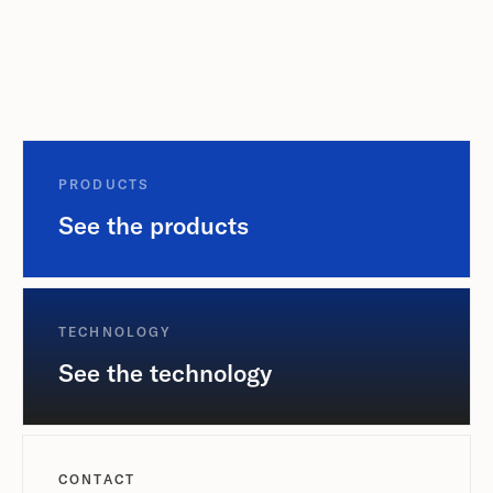
PRODUCTS
See the products
TECHNOLOGY
See the technology
CONTACT