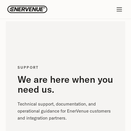
SUPPORT
We are here when you
need us.
Technical support, documentation, and
operational guidance for EnerVenue customers
and integration partners.