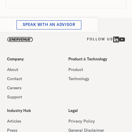
SPEAK WITH AN ADVISOR
FOLLOW US
Company
Product & Technology
About
Product
Contact
Technology
Careers
Support
Industry Hub
Legal
Articles
Privacy Policy
Press
General Disclaimer