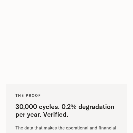
THE PROOF
30,000 cycles. 0.2% degradation
per year. Verified.
The data that makes the operational and financial