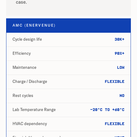
case.
AMC (ENERVENUE)
Cycle design life
30k+
Efficiency
90%+
Maintenance
Low
Charge / Discharge
Flexible
Rest cycles
No
Lab Temperature Range
-20°C to +60°C
HVAC dependency
Flexible