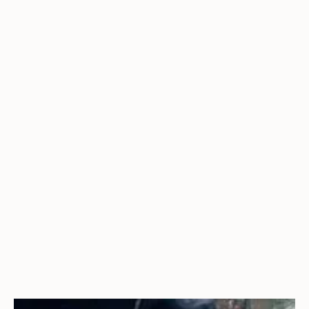
Additional IEC and UL safety standards, and
product certifications, are available or in progress.