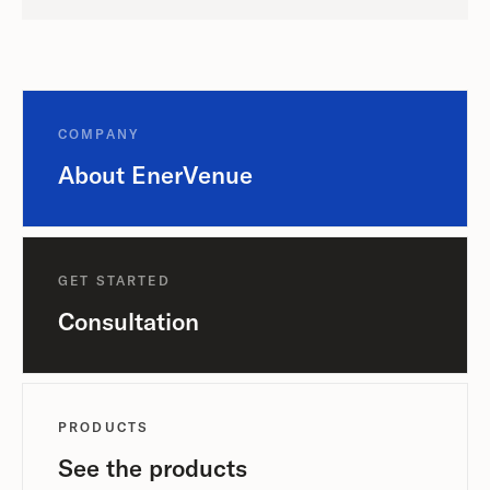
COMPANY
About EnerVenue
GET STARTED
Consultation
PRODUCTS
See the products