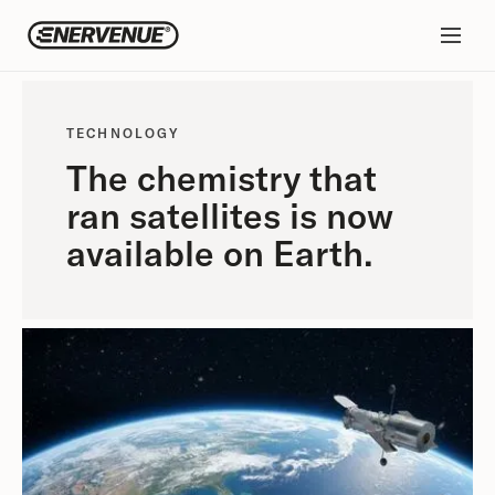
TECHNOLOGY
The chemistry that
ran satellites is now
available on Earth.