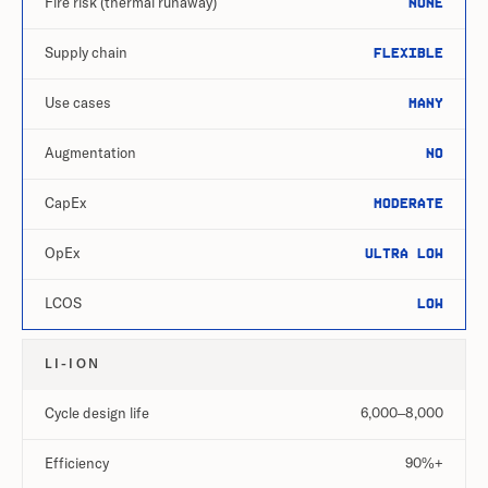
Fire risk (thermal runaway)
None
Supply chain
Flexible
Use cases
Many
Augmentation
No
CapEx
Moderate
OpEx
Ultra low
LCOS
Low
LI-ION
Cycle design life
6,000–8,000
Efficiency
90%+