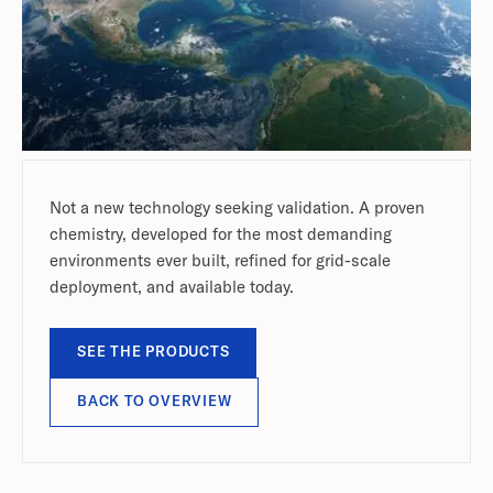
Not a new technology seeking validation. A proven
chemistry, developed for the most demanding
environments ever built, refined for grid-scale
deployment, and available today.
SEE THE PRODUCTS
BACK TO OVERVIEW