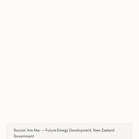
30,000 cycles. The highest cycle life of any
technology studied.
13× lower environmental impact per kWh
across the full asset lifetime.
On a lifetime basis, nickel-hydrogen has
among the highest energy output of all
technologies studied.
DOWNLOAD THE FULL ARA AKE
REPORT
Source: Ara Ake — Future Energy Development, New Zealand
Government