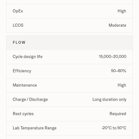
OpEx
High
LCOS
Moderate
FLOW
Cycle design life
15,000–20,000
Efficiency
50–60%
Maintenance
High
Charge / Discharge
Long duration only
Rest cycles
Required
Lab Temperature Range
-20°C to 50°C