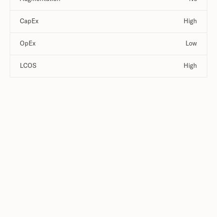
CapEx
High
OpEx
Low
LCOS
High