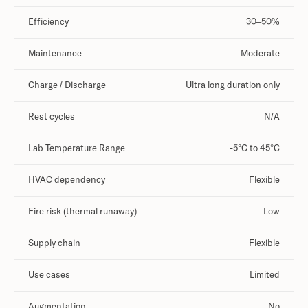
Efficiency
30–50%
Maintenance
Moderate
Charge / Discharge
Ultra long duration only
Rest cycles
N/A
Lab Temperature Range
-5°C to 45°C
HVAC dependency
Flexible
Fire risk (thermal runaway)
Low
Supply chain
Flexible
Use cases
Limited
Augmentation
No