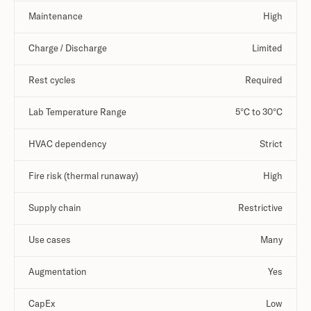
Maintenance
High
Charge / Discharge
Limited
Rest cycles
Required
Lab Temperature Range
5°C to 30°C
HVAC dependency
Strict
Fire risk (thermal runaway)
High
Supply chain
Restrictive
Use cases
Many
Augmentation
Yes
CapEx
Low