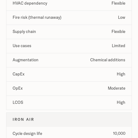
HVAC dependency
Flexible
Fire risk (thermal runaway)
Low
Supply chain
Flexible
Use cases
Limited
Augmentation
Chemical additions
CapEx
High
OpEx
Moderate
LCOS
High
IRON AIR
Cycle design life
10,000