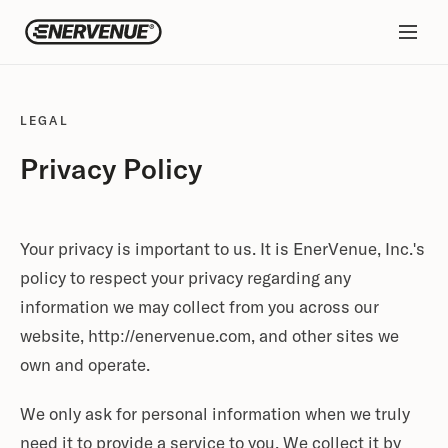
LEGAL
Privacy Policy
Your privacy is important to us. It is EnerVenue, Inc.'s
policy to respect your privacy regarding any
information we may collect from you across our
website, http://enervenue.com, and other sites we
own and operate.
We only ask for personal information when we truly
need it to provide a service to you. We collect it by