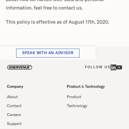
information, feel free to contact us.
This policy is effective as of August 17th, 2020.
SPEAK WITH AN ADVISOR
FOLLOW US
Company
Product & Technology
About
Product
Contact
Technology
Careers
Support