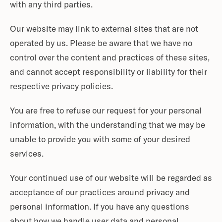
with any third parties.
Our website may link to external sites that are not
operated by us. Please be aware that we have no
control over the content and practices of these sites,
and cannot accept responsibility or liability for their
respective privacy policies.
You are free to refuse our request for your personal
information, with the understanding that we may be
unable to provide you with some of your desired
services.
Your continued use of our website will be regarded as
acceptance of our practices around privacy and
personal information. If you have any questions
about how we handle user data and personal