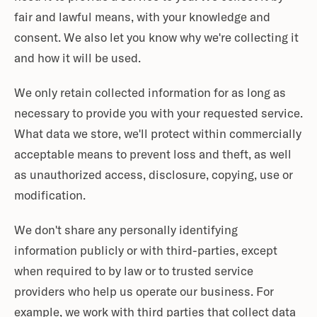
fair and lawful means, with your knowledge and
consent. We also let you know why we're collecting it
and how it will be used.
We only retain collected information for as long as
necessary to provide you with your requested service.
What data we store, we'll protect within commercially
acceptable means to prevent loss and theft, as well
as unauthorized access, disclosure, copying, use or
modification.
We don't share any personally identifying
information publicly or with third-parties, except
when required to by law or to trusted service
providers who help us operate our business. For
example, we work with third parties that collect data