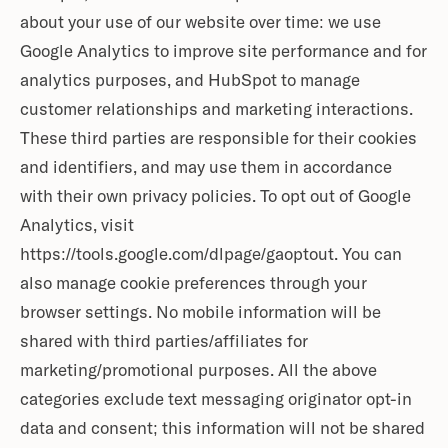
about your use of our website over time: we use
Google Analytics to improve site performance and for
analytics purposes, and HubSpot to manage
customer relationships and marketing interactions.
These third parties are responsible for their cookies
and identifiers, and may use them in accordance
with their own privacy policies. To opt out of Google
Analytics, visit
https://tools.google.com/dlpage/gaoptout. You can
also manage cookie preferences through your
browser settings. No mobile information will be
shared with third parties/affiliates for
marketing/promotional purposes. All the above
categories exclude text messaging originator opt-in
data and consent; this information will not be shared