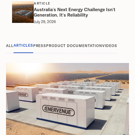
ARTICLE
Australia's Next Energy Challenge Isn't
Generation. It's Reliability
July 29, 2026
ARTICLES
ALL
PRESS
PRODUCT DOCUMENTATION
VIDEOS