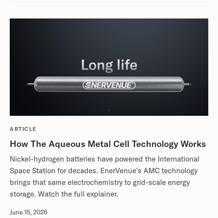
ARTICLE
How The Aqueous Metal Cell Technology Works
Nickel-hydrogen batteries have powered the International
Space Station for decades. EnerVenue's AMC technology
brings that same electrochemistry to grid-scale energy
storage. Watch the full explainer.
June 15, 2026