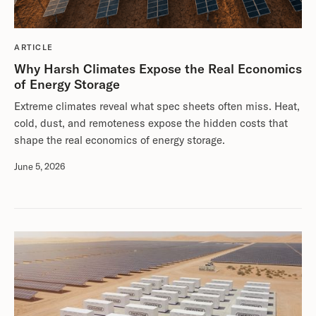
ARTICLE
Why Harsh Climates Expose the Real Economics
of Energy Storage
Extreme climates reveal what spec sheets often miss. Heat,
cold, dust, and remoteness expose the hidden costs that
shape the real economics of energy storage.
June 5, 2026