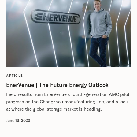
ARTICLE
EnerVenue | The Future Energy Outlook
Field results from EnerVenue's fourth-generation AMC pilot,
progress on the Changzhou manufacturing line, and a look
at where the global storage market is heading.
June 18, 2026