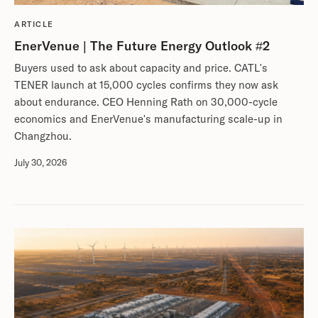
ARTICLE
EnerVenue | The Future Energy Outlook #2
Buyers used to ask about capacity and price. CATL's
TENER launch at 15,000 cycles confirms they now ask
about endurance. CEO Henning Rath on 30,000-cycle
economics and EnerVenue's manufacturing scale-up in
Changzhou.
July 30, 2026