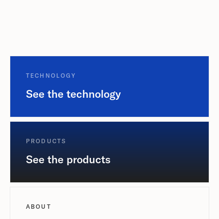
TECHNOLOGY
See the technology
PRODUCTS
See the products
ABOUT