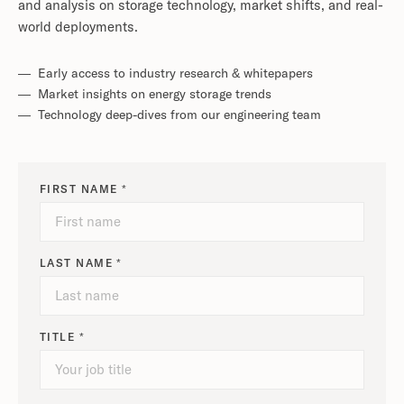
and analysis on storage technology, market shifts, and real-
world deployments.
— Early access to industry research & whitepapers
— Market insights on energy storage trends
— Technology deep-dives from our engineering team
FIRST NAME *
LAST NAME *
TITLE *