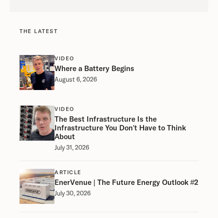
THE LATEST
VIDEO
Where a Battery Begins
August 6, 2026
VIDEO
The Best Infrastructure Is the
Infrastructure You Don’t Have to Think
About
July 31, 2026
ARTICLE
EnerVenue | The Future Energy Outlook #2
July 30, 2026