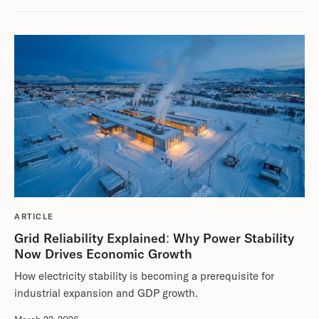
ARTICLE
Grid Reliability Explained: Why Power Stability
Now Drives Economic Growth
How electricity stability is becoming a prerequisite for
industrial expansion and GDP growth.