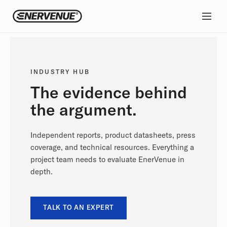
INDUSTRY HUB
The evidence behind
the argument.
Independent reports, product datasheets, press
coverage, and technical resources. Everything a
project team needs to evaluate EnerVenue in
depth.
TALK TO AN EXPERT