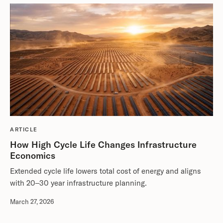
ARTICLE
How High Cycle Life Changes Infrastructure
Economics
Extended cycle life lowers total cost of energy and aligns
with 20–30 year infrastructure planning.
March 27, 2026