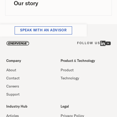
Our story
SPEAK WITH AN ADVISOR
FOLLOW US
Company
Product & Technology
About
Product
Contact
Technology
Careers
Support
Industry Hub
Legal
Articles
Privacy Policy