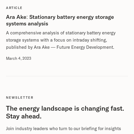
ARTICLE
Ara Ake: Stationary battery energy storage
systems analysis
A comprehensive analysis of stationary battery energy
storage systems with a focus on intraday shifting,
published by Ara Ake — Future Energy Development.
March 4, 2023
NEWSLETTER
The energy landscape is changing fast.
Stay ahead.
Join industry leaders who turn to our briefing for insights