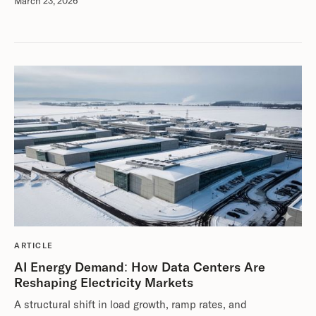
March 23, 2026
ARTICLE
AI Energy Demand: How Data Centers Are
Reshaping Electricity Markets
A structural shift in load growth, ramp rates, and