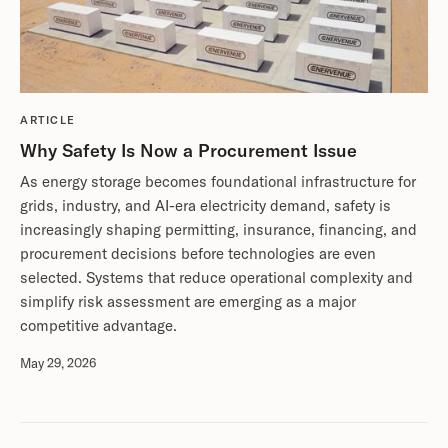
ARTICLE
Why Safety Is Now a Procurement Issue
As energy storage becomes foundational infrastructure for
grids, industry, and AI-era electricity demand, safety is
increasingly shaping permitting, insurance, financing, and
procurement decisions before technologies are even
selected. Systems that reduce operational complexity and
simplify risk assessment are emerging as a major
competitive advantage.
May 29, 2026