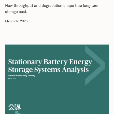
How throughput and degradation shape true long-term
storage cost.
March 12, 2026