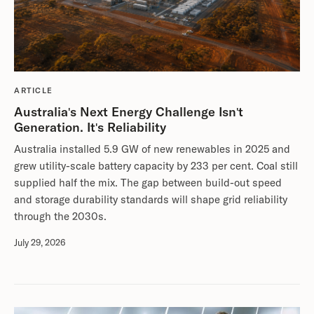
ARTICLE
Australia's Next Energy Challenge Isn't
Generation. It's Reliability
Australia installed 5.9 GW of new renewables in 2025 and
grew utility-scale battery capacity by 233 per cent. Coal still
supplied half the mix. The gap between build-out speed
and storage durability standards will shape grid reliability
through the 2030s.
July 29, 2026