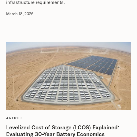
infrastructure requirements.
March 18, 2026
ARTICLE
Levelized Cost of Storage (LCOS) Explained:
Evaluating 30-Year Battery Economics