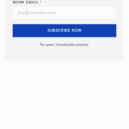
WORK EMAIL *
No spam. Unsubscribe anytime.