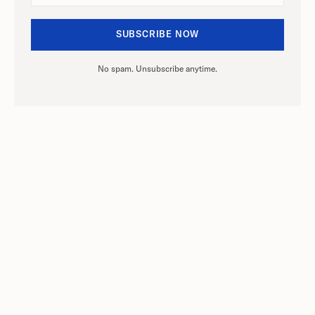
No spam. Unsubscribe anytime.