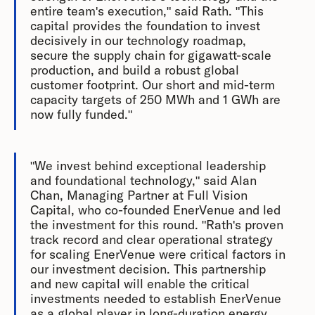
entire team's execution," said Rath. "This
capital provides the foundation to invest
decisively in our technology roadmap,
secure the supply chain for gigawatt-scale
production, and build a robust global
customer footprint. Our short and mid-term
capacity targets of 250 MWh and 1 GWh are
now fully funded."
"We invest behind exceptional leadership
and foundational technology," said Alan
Chan, Managing Partner at Full Vision
Capital, who co-founded EnerVenue and led
the investment for this round. "Rath's proven
track record and clear operational strategy
for scaling EnerVenue were critical factors in
our investment decision. This partnership
and new capital will enable the critical
investments needed to establish EnerVenue
as a global player in long-duration energy