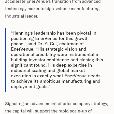
accelerate EnerVenue's transition from advanced
technology maker to high-volume manufacturing
industrial leader.
"Henning's leadership has been pivotal in
positioning EnerVenue for this growth
phase," said Dr. Yi Cui, chairman of
EnerVenue. "His strategic vision and
operational credibility were instrumental in
building investor confidence and closing this
significant round. His deep expertise in
industrial scaling and global market
execution is exactly what EnerVenue needs
to achieve its ambitious manufacturing and
deployment goals."
Signaling an advancement of prior company strategy,
the capital will support the rapid scale-up of