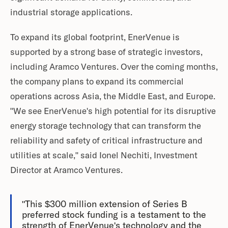
industrial storage applications.
To expand its global footprint, EnerVenue is
supported by a strong base of strategic investors,
including Aramco Ventures. Over the coming months,
the company plans to expand its commercial
operations across Asia, the Middle East, and Europe.
"We see EnerVenue's high potential for its disruptive
energy storage technology that can transform the
reliability and safety of critical infrastructure and
utilities at scale," said Ionel Nechiti, Investment
Director at Aramco Ventures.
"This $300 million extension of Series B
preferred stock funding is a testament to the
strength of EnerVenue's technology and the