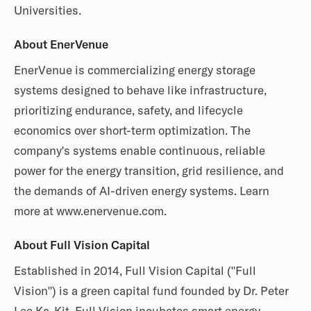
Universities.
About EnerVenue
EnerVenue is commercializing energy storage
systems designed to behave like infrastructure,
prioritizing endurance, safety, and lifecycle
economics over short-term optimization. The
company's systems enable continuous, reliable
power for the energy transition, grid resilience, and
the demands of AI-driven energy systems. Learn
more at www.enervenue.com.
About Full Vision Capital
Established in 2014, Full Vision Capital ("Full
Vision") is a green capital fund founded by Dr. Peter