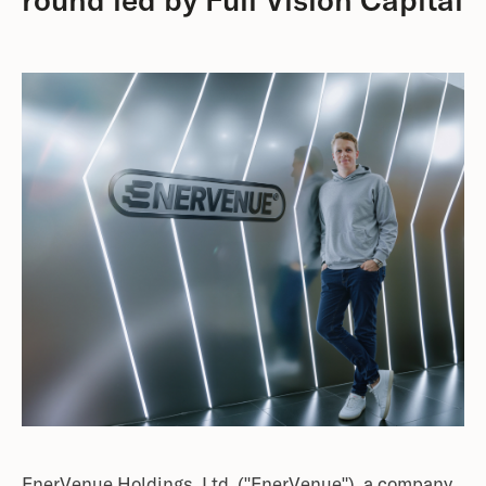
round led by Full Vision Capital
EnerVenue Holdings, Ltd. ("EnerVenue"), a company