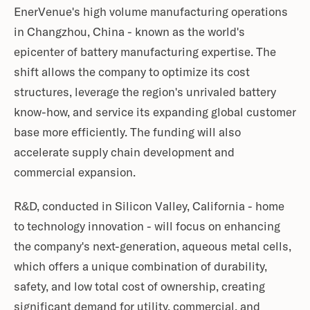
EnerVenue's high volume manufacturing operations
in Changzhou, China - known as the world's
epicenter of battery manufacturing expertise. The
shift allows the company to optimize its cost
structures, leverage the region's unrivaled battery
know-how, and service its expanding global customer
base more efficiently. The funding will also
accelerate supply chain development and
commercial expansion.
R&D, conducted in Silicon Valley, California - home
to technology innovation - will focus on enhancing
the company's next-generation, aqueous metal cells,
which offers a unique combination of durability,
safety, and low total cost of ownership, creating
significant demand for utility, commercial, and