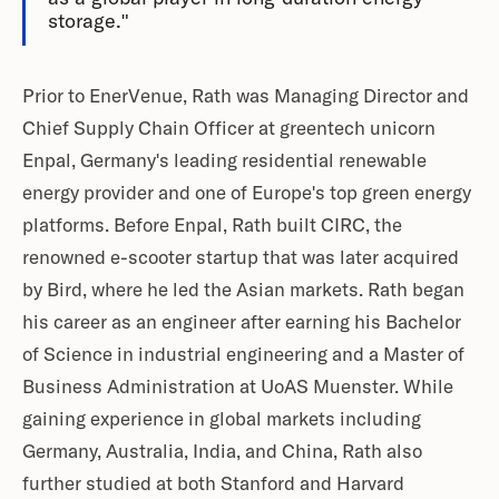
storage."
Prior to EnerVenue, Rath was Managing Director and
Chief Supply Chain Officer at greentech unicorn
Enpal, Germany's leading residential renewable
energy provider and one of Europe's top green energy
platforms. Before Enpal, Rath built CIRC, the
renowned e-scooter startup that was later acquired
by Bird, where he led the Asian markets. Rath began
his career as an engineer after earning his Bachelor
of Science in industrial engineering and a Master of
Business Administration at UoAS Muenster. While
gaining experience in global markets including
Germany, Australia, India, and China, Rath also
further studied at both Stanford and Harvard