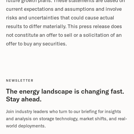
future growth plans. These statements are based on
current expectations and assumptions and involve
risks and uncertainties that could cause actual
results to differ materially. This press release does
not constitute an offer to sell or a solicitation of an
offer to buy any securities.
NEWSLETTER
The energy landscape is changing fast.
Stay ahead.
Join industry leaders who turn to our briefing for insights
and analysis on storage technology, market shifts, and real-
world deployments.