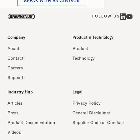
SPEAK WITH AN ADVISOR
FOLLOW US
Company
Product & Technology
About
Product
Contact
Technology
Careers
Support
Industry Hub
Legal
Articles
Privacy Policy
Press
General Disclaimer
Product Documentation
Supplier Code of Conduct
Videos