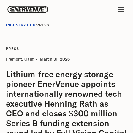
INDUSTRY HUB
/
PRESS
PRESS
Fremont, Calif.
-
March 31, 2026
Lithium-free energy storage
pioneer EnerVenue appoints
internationally renowned tech
executive Henning Rath as
CEO and closes $300 million
Series B funding extension