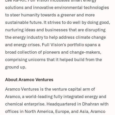
Lee Ka-Kit. Full Vision incubates smart energy
solutions and innovative environmental technologies
to steer humanity towards a greener and more
sustainable future. It strives to do well by doing good,
nurturing ideas and businesses that are disrupting
the energy industry to help address climate change
and energy crises. Full Vision's portfolio spans a
broad collection of pioneers and change-makers,
comprising unicorns that it helped build from the
ground up.
About Aramco Ventures
Aramco Ventures is the venture capital arm of
Aramco, a world-leading fully integrated energy and
chemical enterprise. Headquartered in Dhahran with
offices in North America, Europe, and Asia, Aramco