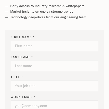
— Early access to industry research & whitepapers
— Market insights on energy storage trends
— Technology deep-dives from our engineering team
FIRST NAME *
LAST NAME *
TITLE *
WORK EMAIL *