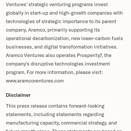
Ventures' strategic venturing programs invest
globally in start-up and high-growth companies with
technologies of strategic importance to its parent
company, Aramco, primarily supporting its
operational decarbonization, new lower-carbon fuels
businesses, and digital transformation initiatives.
Aramco Ventures also operates Prosperity7, the
company's disruptive technologies investment
program. For more information, please visit:
www.aramcoventures.com
Disclaimer
This press release contains forward-looking
statements, including statements regarding
manufacturing capacity, commercial strategy, and