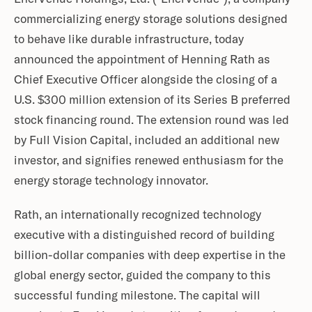
commercializing energy storage solutions designed
to behave like durable infrastructure, today
announced the appointment of Henning Rath as
Chief Executive Officer alongside the closing of a
U.S. $300 million extension of its Series B preferred
stock financing round. The extension round was led
by Full Vision Capital, included an additional new
investor, and signifies renewed enthusiasm for the
energy storage technology innovator.
Rath, an internationally recognized technology
executive with a distinguished record of building
billion-dollar companies with deep expertise in the
global energy sector, guided the company to this
successful funding milestone. The capital will