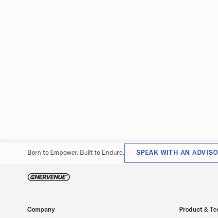
strategy for next phase of grow
Former Walmart China CFO brings more than 2
years of global finance leadership to EnerVenu
the company scales toward 1 GWh manufactur
capacity at its Changzhou facility.
June 29, 2026
Born to Empower. Built to Endure.
SPEAK WITH AN ADVIS
Company
Product & Te