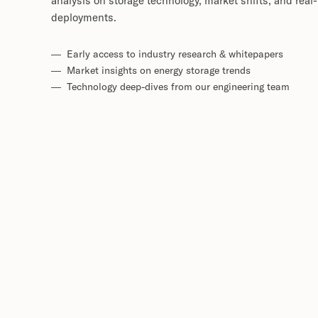
analysis on storage technology, market shifts, and real
deployments.
— Early access to industry research & whitepapers
— Market insights on energy storage trends
— Technology deep-dives from our engineering team