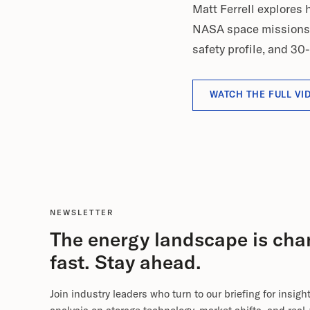
Matt Ferrell explores
NASA space missions - 
safety profile, and 30-
WATCH THE FULL VI
NEWSLETTER
The energy landscape is cha
fast. Stay ahead.
Join industry leaders who turn to our briefing for insigh