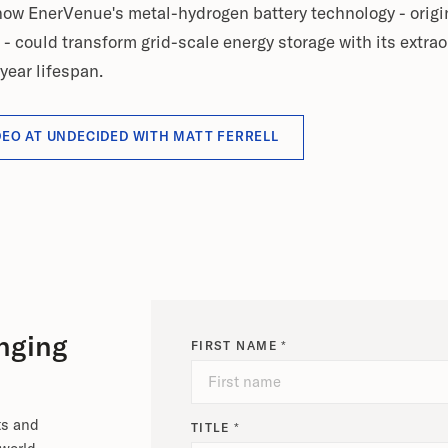
 how EnerVenue's metal-hydrogen battery technology - origi
could transform grid-scale energy storage with its extraor
year lifespan.
DEO AT UNDECIDED WITH MATT FERRELL
nging
FIRST NAME *
ts and
TITLE *