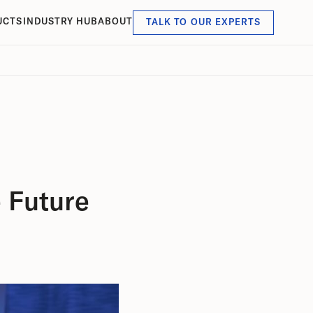
UCTS
INDUSTRY HUB
ABOUT
TALK TO OUR EXPERTS
 Future