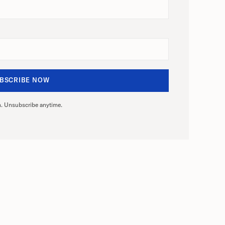
. Unsubscribe anytime.