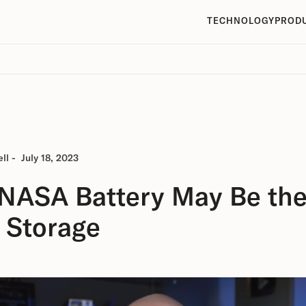
TECHNOLOGY
PROD
ll
-
July 18, 2023
 NASA Battery May Be the
 Storage