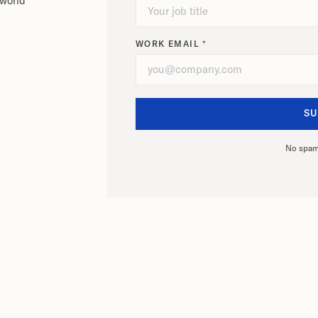
-world
WORK EMAIL *
No spam