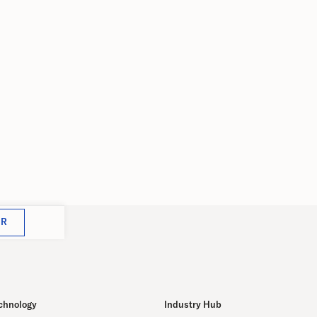
Met
July 18, 2023
th
cen
5
Dece
e as
ing
OR
chnology
Industry Hub