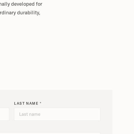
nally developed for
dinary durability,
LAST NAME *