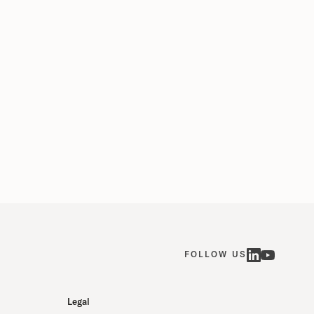
a's "AI‑optimized" 1.2-million-square-foot data
ter, designed to house thousands of...
mber 15, 2025
FOLLOW US
Legal