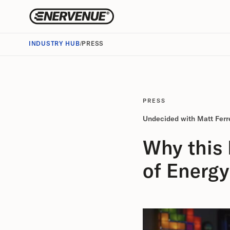
INDUSTRY HUB
/
PRESS
PRESS
Undecided with Matt Ferre
Why this
of Energy